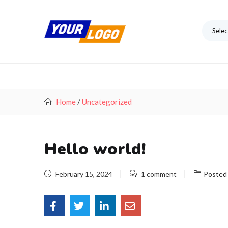
Selec
Home
/
Uncategorized
Hello world!
February 15, 2024
1 comment
Posted 