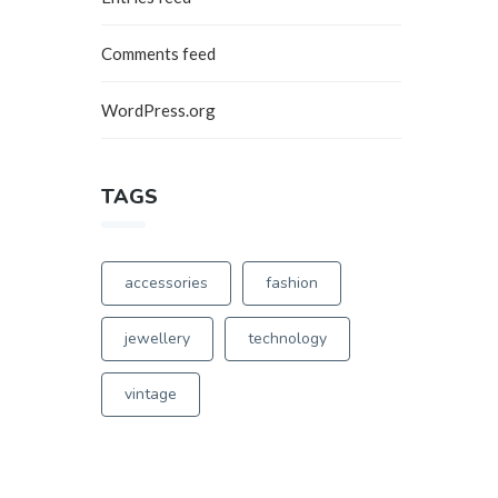
Comments feed
WordPress.org
TAGS
0
accessories
fashion
0
jewellery
technology
vintage