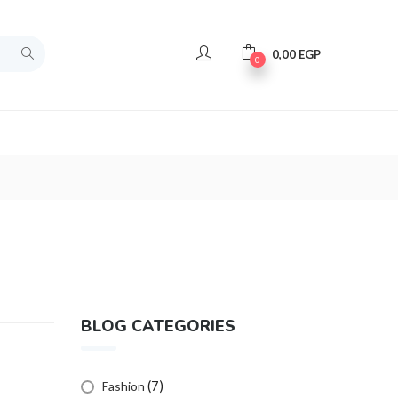
0,00
EGP
0
BLOG CATEGORIES
(7)
Fashion