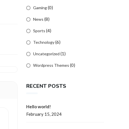
(0)
Gaming
(8)
News
(4)
Sports
(6)
Technology
(1)
Uncategorized
(0)
Wordpress Themes
RECENT POSTS
Hello world!
February 15, 2024