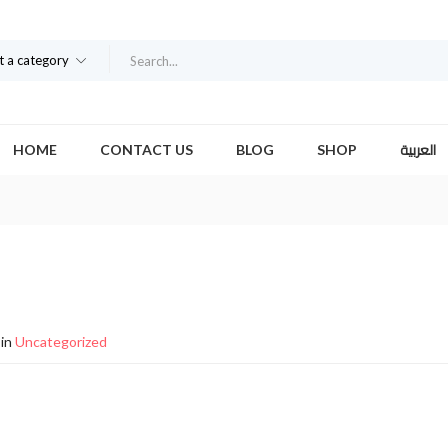
t a category
العربية
HOME
CONTACT US
BLOG
SHOP
in
Uncategorized