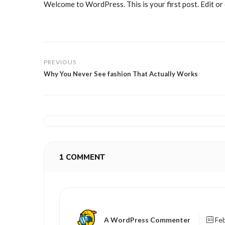
Welcome to WordPress. This is your first post. Edit or d
PREVIOUS
Why You Never See fashion That Actually Works
1 COMMENT
A WordPress Commenter
Feb