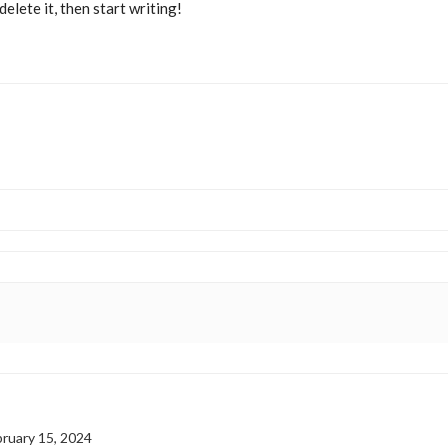
elete it, then start writing!
ruary 15, 2024