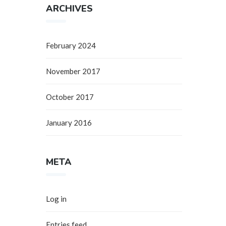
ARCHIVES
February 2024
November 2017
October 2017
January 2016
META
Log in
Entries feed