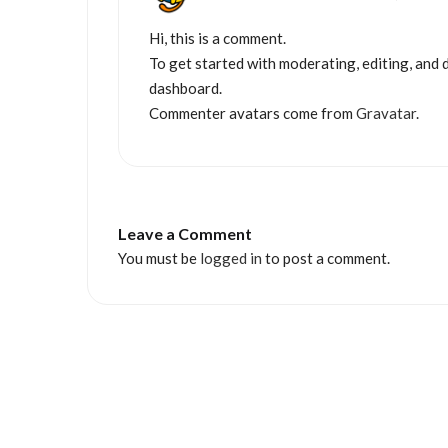
Hi, this is a comment.
To get started with moderating, editing, and 
dashboard.
Commenter avatars come from
Gravatar
.
Leave a Comment
You must be
logged in
to post a comment.