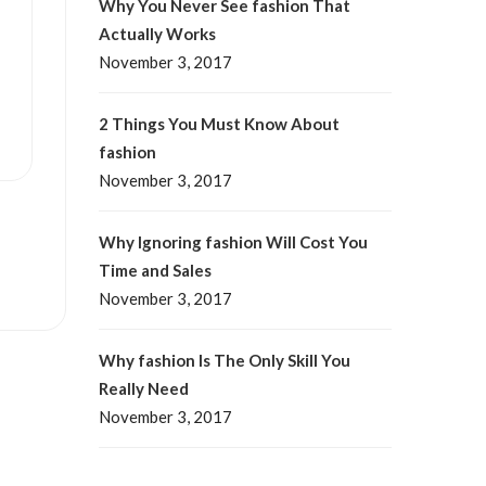
Why You Never See fashion That
Actually Works
November 3, 2017
2 Things You Must Know About
fashion
November 3, 2017
Why Ignoring fashion Will Cost You
Time and Sales
November 3, 2017
Why fashion Is The Only Skill You
Really Need
November 3, 2017