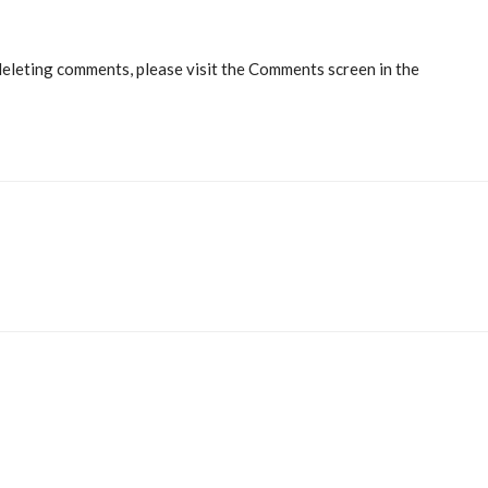
deleting comments, please visit the Comments screen in the