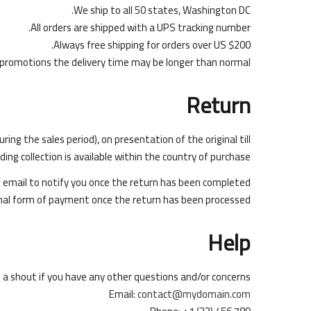
We ship to all 50 states, Washington DC.
All orders are shipped with a UPS tracking number.
Always free shipping for orders over US $200.
 promotions the delivery time may be longer than normal.
Return
g the sales period), on presentation of the original till
ng collection is available within the country of purchase.
on email to notify you once the return has been completed.
ginal form of payment once the return has been processed.
Help
s a shout if you have any other questions and/or concerns.
Email:
contact@mydomain.com