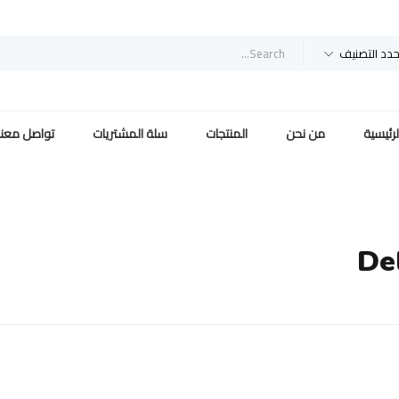
حدد التصني
تواصل معنا
سلة المشتريات
المنتجات
من نحن
الرئيسي