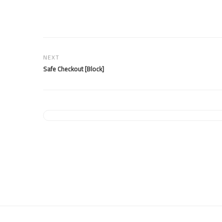
NEXT
[Block] Safe Checkout
0
0