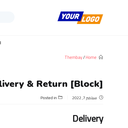
ف
ة
Thembay
/
Home
[Block] Delivery & Return
Posted in
سبتمبر 7, 2022
Delivery