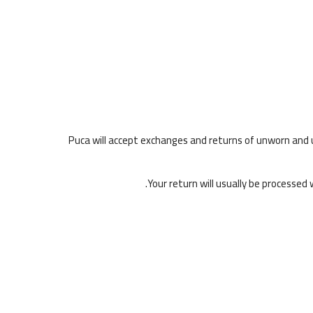
Puca will accept exchanges and returns of unworn and u
Your return will usually be processed