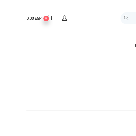
0,00
EGP
0