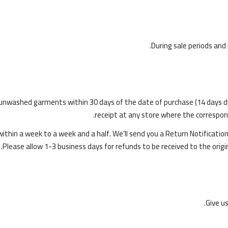
During sale periods and
nwashed garments within 30 days of the date of purchase (14 days durin
receipt at any store where the correspondi
 within a week to a week and a half. We’ll send you a Return Notificati
Please allow 1-3 business days for refunds to be received to the ori
Give u