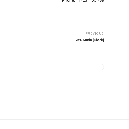
Phone: +1 (23) 456 789
PREVIOUS
[Block] Size Guide